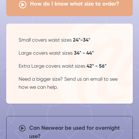
How do I know what size to order?
Small covers waist sizes
24"-34"
Large covers waist sizes
34" - 44"
Extra Large covers waist sizes
42" - 56"
Need a bigger size? Send us an
email
to see
how we can help.
Can Nexwear be used for overnight
use?