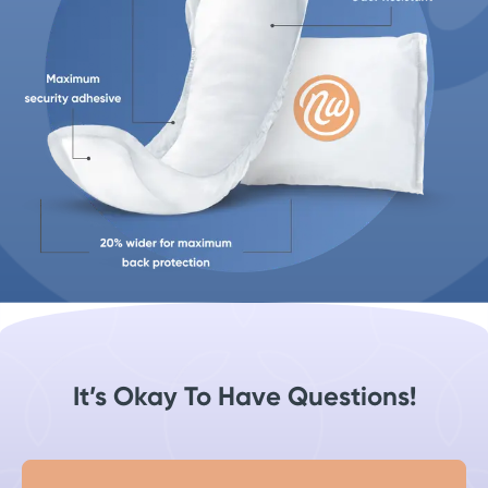
It’s Okay To Have Questions!