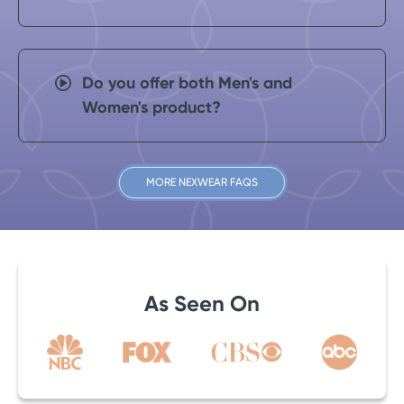
Do you offer both Men's and
Women's product?
MORE NEXWEAR FAQS
As Seen On