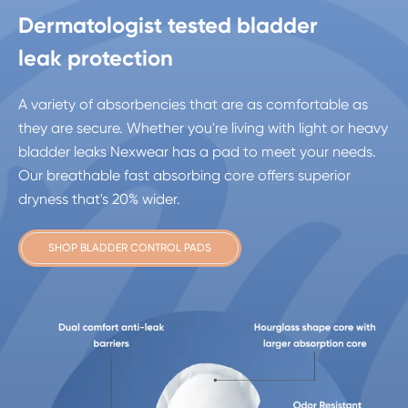
Dermatologist tested bladder
leak protection
A variety of absorbencies that are as comfortable as
they are secure. Whether you're living with light or heavy
bladder leaks Nexwear has a pad to meet your needs.
Our breathable fast absorbing core offers superior
dryness that's 20% wider.
SHOP BLADDER CONTROL PADS