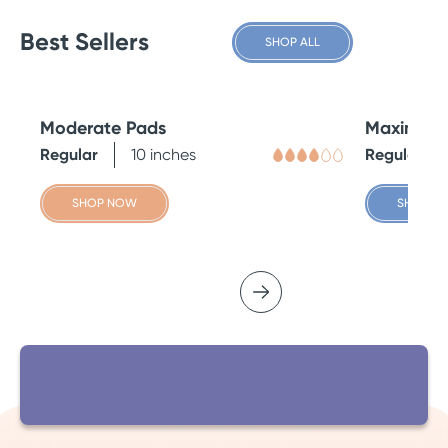
Best Sellers
SHOP ALL
Moderate Pads
Maximum 
Regular
10 inches
Regular
SHOP NOW
SHOP N