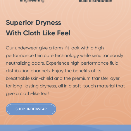
Superior Dryness
With Cloth Like Feel
Our underwear give a form-fit look with a high
performance thin core technology while simultaneously
neutralizing odors. Experience high performance fluid
distribution channels. Enjoy the benefits of its
breathable skin-shield and the premium transfer layer
for long-lasting dryness, all in a soft-touch material that
give a cloth-like feel!
SHOP UNDERWEAR