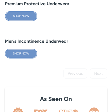
Premium Protective Underwear
SHOP NOW
Men's Incontinence Underwear
SHOP NOW
Previous
Next
As Seen On