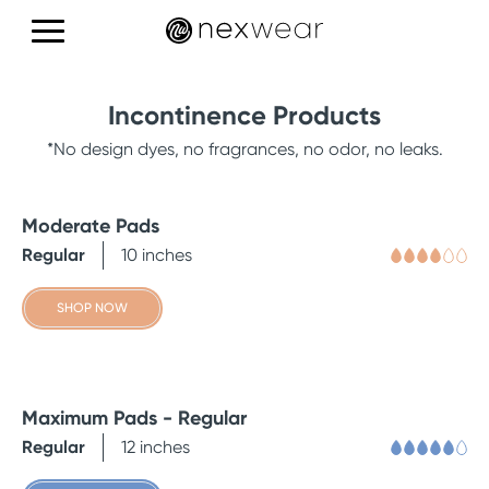
Products
Incontinence Products
Education
*No design dyes, no fragrances, no odor, no leaks.
Reviews
Moderate Pads
Regular
10 inches
SHOP NOW
CONTACT US
Maximum Pads - Regular
Regular
12 inches