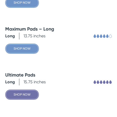
SHOP NOW
Maximum Pads – Long
Long
13.75 inches
SHOP NOW
Ultimate Pads
Long
15.75 inches
SHOP NOW