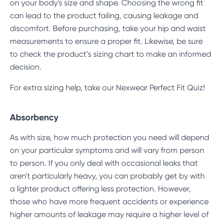
on your body's size and shape. Choosing the wrong fit
can lead to the product failing, causing leakage and
discomfort. Before purchasing, take your hip and waist
measurements to ensure a proper fit. Likewise, be sure
to check the product’s sizing chart to make an informed
decision.
For extra sizing help, take our
Nexwear Perfect Fit Quiz
!
Absorbency
As with size, how much protection you need will depend
on your particular symptoms and will vary from person
to person. If you only deal with occasional leaks that
aren't particularly heavy, you can probably get by with
a lighter product offering less protection. However,
those who have more frequent accidents or experience
higher amounts of leakage may require a higher level of