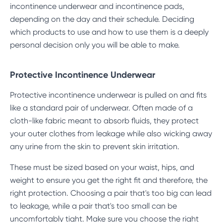
incontinence underwear and incontinence pads,
depending on the day and their schedule. Deciding
which products to use and how to use them is a deeply
personal decision only you will be able to make.
Protective Incontinence Underwear
Protective incontinence underwear
is pulled on and fits
like a standard pair of underwear. Often made of a
cloth-like fabric meant to absorb fluids, they protect
your outer clothes from leakage while also wicking away
any urine from the skin to prevent skin irritation.
These must be sized based on your waist, hips, and
weight to ensure you get the right fit and therefore, the
right protection. Choosing a pair that's too big can lead
to leakage, while a pair that's too small can be
uncomfortably tight. Make sure you choose the right