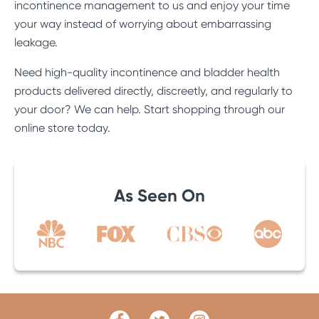
incontinence management to us and enjoy your time
your way instead of worrying about embarrassing
leakage.
Need high-quality incontinence and bladder health
products delivered directly, discreetly, and regularly to
your door? We can help. Start shopping through
our
online store
today.
As Seen On
Facebook
Twitter
Link
Link
Instagram
Link