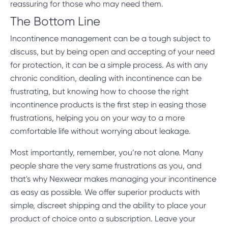
reassuring for those who may need them.
The Bottom Line
Incontinence management can be a tough subject to
discuss, but by being open and accepting of your need
for protection, it can be a simple process. As with any
chronic condition, dealing with incontinence can be
frustrating, but knowing how to choose the right
incontinence products is the first step in easing those
frustrations, helping you on your way to a more
comfortable life without worrying about leakage.
Most importantly, remember, you’re not alone. Many
people share the very same frustrations as you, and
that's why Nexwear makes managing your incontinence
as easy as possible. We offer superior products with
simple, discreet shipping and the ability to place your
product of choice onto a subscription. Leave your