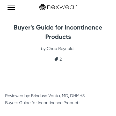
Products
Buyer's Guide for Incontinence
Education
Products
Reviews
by Chad Reynolds
2
CONTACT US
Reviewed by: Brindusa Vanta, MD, DHMHS
Buyer's Guide for Incontinence Products