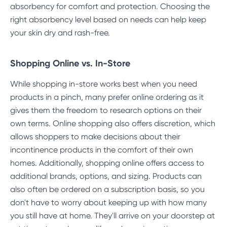
absorbency for comfort and protection. Choosing the
right absorbency level based on needs can help keep
your skin dry and rash-free.
Shopping Online vs. In-Store
While shopping in-store works best when you need
products in a pinch, many prefer online ordering as it
gives them the freedom to research options on their
own terms. Online shopping also offers discretion, which
allows shoppers to make decisions about their
incontinence products in the comfort of their own
homes. Additionally, shopping online offers access to
additional brands, options, and sizing. Products can
also often be ordered on a subscription basis, so you
don't have to worry about keeping up with how many
you still have at home. They'll arrive on your doorstep at