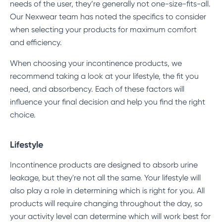
needs of the user, they’re generally not one-size-fits-all.
Our Nexwear team has noted the specifics to consider
when selecting your products for maximum comfort
and efficiency.
When choosing your incontinence products, we
recommend taking a look at your lifestyle, the fit you
need, and absorbency. Each of these factors will
influence your final decision and help you find the right
choice.
Lifestyle
Incontinence products are designed to absorb urine
leakage, but they're not all the same. Your lifestyle will
also play a role in determining which is right for you. All
products will require changing throughout the day, so
your activity level can determine which will work best for