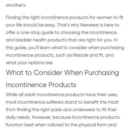
another's.
Finding the right incontinence products for women to fit
your life should be easy. That’s why Nexwear is here to
offer a one-stop guide to choosing the
incontinence
and bladder health products
that are right for you. In
this guide, you'll learn what to consider when purchasing
incontinence products, such as lifestyle and fit, and
what your options are.
What to Consider When Purchasing
Incontinence Products
While all adult incontinence products have their uses,
most incontinence sufferers stand to benefit the most
from finding the right pads and underwear to fit their
daily needs. However, because incontinence products
function best when tailored to the physical form and