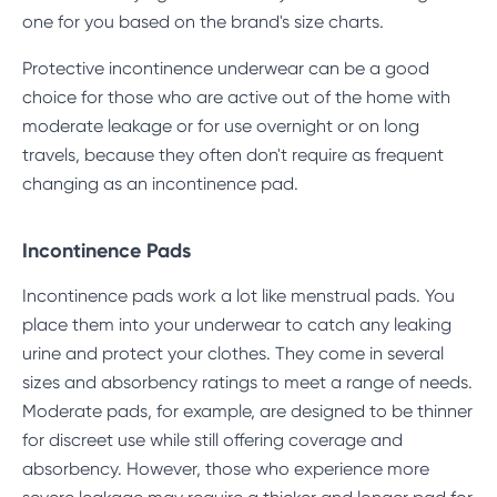
one for you based on the brand's size charts.
Protective incontinence underwear can be a good
choice for those who are active out of the home with
moderate leakage or for use overnight or on long
travels, because they often don't require as frequent
changing as an incontinence pad.
Incontinence Pads
Incontinence pads work a lot like menstrual pads. You
place them into your underwear to catch any leaking
urine and protect your clothes. They come in several
sizes and absorbency ratings to meet a range of needs.
Moderate pads, for example, are designed to be thinner
for discreet use while still offering coverage and
absorbency. However, those who experience more