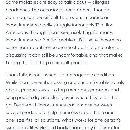
Some maladies are easy to talk about — allergies,
headaches, the occasional acne. Others, though
common, can be difficult to broach. In particular,
incontinence is a daily struggle for roughly 13 million
Americans. Though it can seem isolating, for many,
incontinence is a familiar problem. But while those who
suffer from incontinence are most definitely not alone,
discussing it can still be uncomfortable, and that makes
finding the right help a difficult process.
Thankfully, incontinence is a manageable condition.
While it can be embarrassing and uncomfortable to talk
about, products exist to help manage symptoms and
keep people dry and clean, even when they're on the
go. People with incontinence can choose between
several products to help themselves, but these aren't
one-size-fits-all solutions. What works for one person's
symptoms, lifestyle, and body shape may not work for