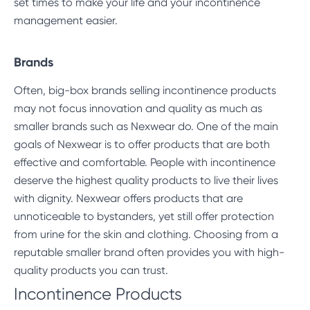
set times to make your life and your incontinence
management easier.
Brands
Often, big-box brands selling incontinence products
may not focus innovation and quality as much as
smaller brands such as Nexwear do. One of the main
goals of Nexwear is to offer products that are both
effective and comfortable. People with incontinence
deserve the highest quality products to live their lives
with dignity. Nexwear offers products that are
unnoticeable to bystanders, yet still offer protection
from urine for the skin and clothing. Choosing from a
reputable smaller brand often provides you with high-
quality products you can trust.
Incontinence Products