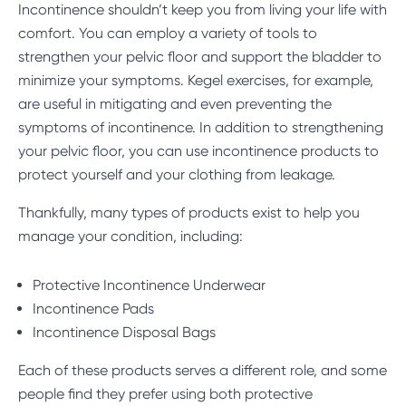
Incontinence shouldn’t keep you from living your life with
comfort. You can employ a variety of tools to
strengthen your pelvic floor and support the bladder to
minimize your symptoms.
Kegel exercises
, for example,
are useful in mitigating and even preventing the
symptoms of incontinence. In addition to strengthening
your pelvic floor, you can use incontinence products to
protect yourself and your clothing from leakage.
Thankfully, many types of products exist to help you
manage your condition, including:
Protective Incontinence Underwear
Incontinence Pads
Incontinence Disposal Bags
Each of these products serves a different role, and some
people find they prefer using both protective