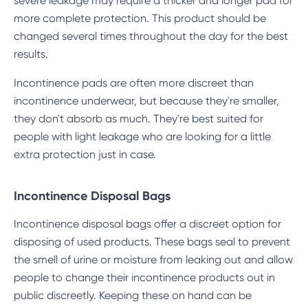
severe leakage may require a thicker and longer pad for
more complete protection. This product should be
changed several times throughout the day for the best
results.
Incontinence pads are often more discreet than
incontinence underwear, but because they're smaller,
they don't absorb as much. They're best suited for
people with light leakage who are looking for a little
extra protection just in case.
Incontinence Disposal Bags
Incontinence disposal bags offer a discreet option for
disposing of used products. These bags seal to prevent
the smell of urine or moisture from leaking out and allow
people to change their incontinence products out in
public discreetly. Keeping these on hand can be