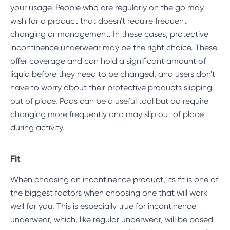
your usage. People who are regularly on the go may
wish for a product that doesn't require frequent
changing or management. In these cases, protective
incontinence underwear may be the right choice. These
offer coverage and can hold a significant amount of
liquid before they need to be changed, and users don't
have to worry about their protective products slipping
out of place. Pads can be a useful tool but do require
changing more frequently and may slip out of place
during activity.
Fit
When choosing an incontinence product, its fit is one of
the biggest factors when choosing one that will work
well for you. This is especially true for incontinence
underwear, which, like regular underwear, will be based