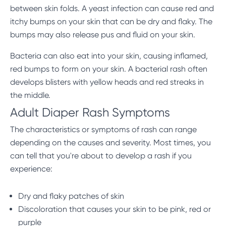
between skin folds. A yeast infection can cause red and
itchy bumps on your skin that can be dry and flaky. The
bumps may also release pus and fluid on your skin.
Bacteria can also eat into your skin, causing inflamed,
red bumps to form on your skin. A bacterial rash often
develops blisters with yellow heads and red streaks in
the middle.
Adult Diaper Rash Symptoms
The characteristics or symptoms of rash can range
depending on the causes and severity. Most times, you
can tell that you're about to develop a rash if you
experience:
Dry and flaky patches of skin
Discoloration that causes your skin to be pink, red or
purple