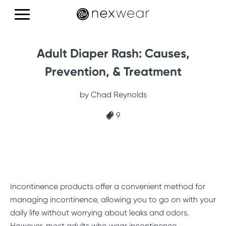
Products
Adult Diaper Rash: Causes,
Education
Prevention, & Treatment
Reviews
by Chad Reynolds
9
CONTACT US
Incontinence products offer a convenient method for
managing incontinence, allowing you to go on with your
daily life without worrying about leaks and odors.
However, most adults who wear incontinence