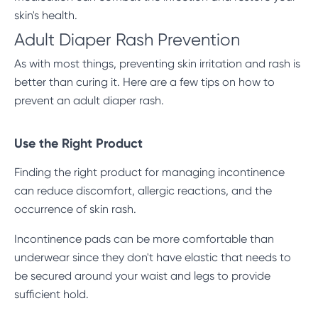
skin's health.
Adult Diaper Rash Prevention
As with most things,
preventing skin irritation
and rash is
better than curing it. Here are a few tips on how to
prevent an adult diaper rash.
Use the Right Product
Finding the right product for managing incontinence
can reduce discomfort, allergic reactions, and the
occurrence of skin rash.
Incontinence pads can be more comfortable than
underwear since they don't have elastic that needs to
be secured around your waist and legs to provide
sufficient hold.