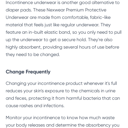
Incontinence underwear is another good alternative to
diaper pads. These Nexwear
Premium Protective
Underwear
are made from comfortable, fabric-like
material that feels just like regular underwear. They
feature an in-built elastic band, so you only need to pull
up the underwear to get a secure hold. They're also
highly absorbent, providing several hours of use before
they need to be changed.
Change Frequently
Changing your incontinence product whenever it's full
reduces your skin's exposure to the chemicals in urine
and feces, protecting it from harmful bacteria that can
cause rashes and infections.
Monitor your incontinence to know how much waste
your body releases and determine the absorbency you