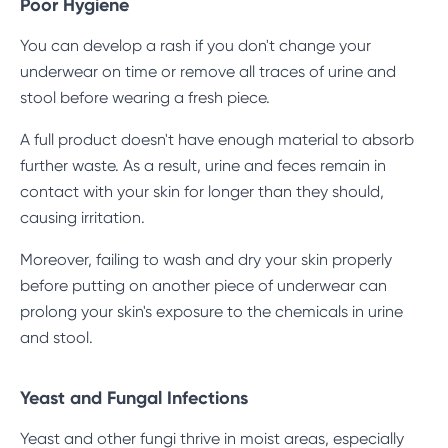
Poor Hygiene
You can develop a rash if you don't change your
underwear on time or remove all traces of urine and
stool before wearing a fresh piece.
A full product doesn't have enough material to absorb
further waste. As a result, urine and feces remain in
contact with your skin for longer than they should,
causing irritation.
Moreover, failing to wash and dry your skin properly
before putting on another piece of underwear can
prolong your skin's exposure to the chemicals in urine
and stool.
Yeast and Fungal Infections
Yeast and other fungi thrive in moist areas, especially