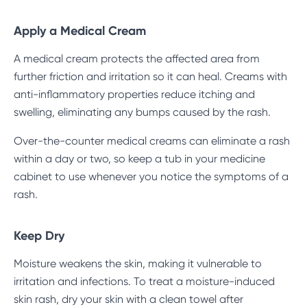
Apply a Medical Cream
A medical cream protects the affected area from
further friction and irritation so it can heal. Creams with
anti-inflammatory properties reduce itching and
swelling, eliminating any bumps caused by the rash.
Over-the-counter medical creams can eliminate a rash
within a day or two, so keep a tub in your medicine
cabinet to use whenever you notice the symptoms of a
rash.
Keep Dry
Moisture weakens the skin, making it vulnerable to
irritation and infections. To treat a moisture-induced
skin rash, dry your skin with a clean towel after