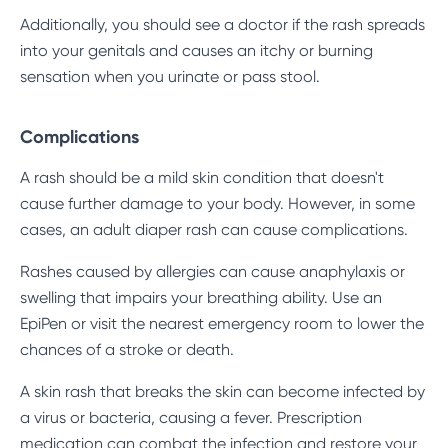
Additionally, you should see a doctor if the rash spreads
into your genitals and causes an itchy or burning
sensation when you urinate or pass stool.
Complications
A rash should be a mild skin condition that doesn't
cause further damage to your body. However, in some
cases, an adult diaper rash can cause complications.
Rashes caused by allergies can cause anaphylaxis or
swelling that impairs your breathing ability. Use an
EpiPen or visit the nearest emergency room to lower the
chances of a stroke or death.
A skin rash that breaks the skin can become infected by
a virus or bacteria, causing a fever. Prescription
medication can combat the infection and restore your