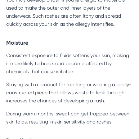
used to make the outer and inner layers of the
underwear. Such rashes are often itchy and spread
quickly across your skin as the allergy intensifies.
Moisture
Consistent exposure to fluids softens your skin, making
it more likely to break and become affected by
chemicals that cause irritation.
Staying with a product for too long or wearing a badly-
constructed piece that allows waste to leak through
increases the chances of developing a rash.
During warm months, sweat can get trapped between
skin folds, resulting in skin sensitivity and rashes.