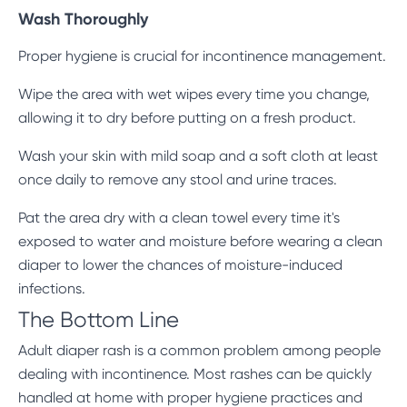
Wash Thoroughly
Proper hygiene is crucial for incontinence management.
Wipe the area with wet wipes every time you change,
allowing it to dry before putting on a fresh product.
Wash your skin with mild soap and a soft cloth at least
once daily to remove any stool and urine traces.
Pat the area dry with a clean towel every time it's
exposed to water and moisture before wearing a clean
diaper to lower the chances of moisture-induced
infections.
The Bottom Line
Adult diaper rash is a common problem among people
dealing with incontinence. Most rashes can be quickly
handled at home with proper hygiene practices and