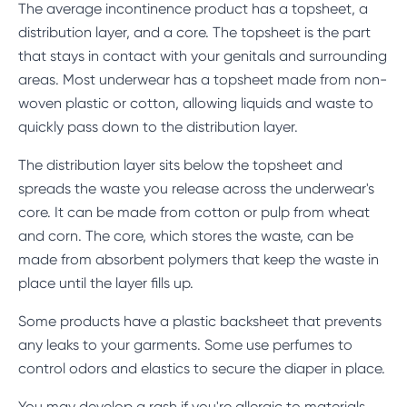
The average incontinence product has a topsheet, a
distribution layer, and a core. The topsheet is the part
that stays in contact with your genitals and surrounding
areas. Most underwear has a topsheet made from non-
woven plastic or cotton, allowing liquids and waste to
quickly pass down to the distribution layer.
The distribution layer sits below the topsheet and
spreads the waste you release across the underwear's
core. It can be made from cotton or pulp from wheat
and corn. The core, which stores the waste, can be
made from absorbent polymers that keep the waste in
place until the layer fills up.
Some products have a plastic backsheet that prevents
any leaks to your garments. Some use perfumes to
control odors and elastics to secure the diaper in place.
You may develop a rash if you're allergic to materials