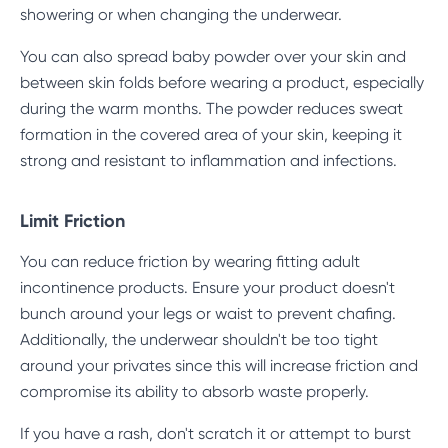
showering or when changing the underwear.
You can also spread baby powder over your skin and
between skin folds before wearing a product, especially
during the warm months. The powder reduces sweat
formation in the covered area of your skin, keeping it
strong and resistant to inflammation and infections.
Limit Friction
You can reduce friction by wearing fitting adult
incontinence products. Ensure your product doesn't
bunch around your legs or waist to prevent chafing.
Additionally, the underwear shouldn't be too tight
around your privates since this will increase friction and
compromise its ability to absorb waste properly.
If you have a rash, don't scratch it or attempt to burst