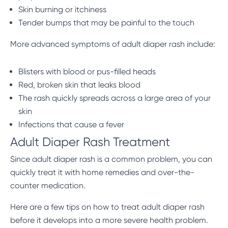
Skin burning or itchiness
Tender bumps that may be painful to the touch
More advanced symptoms of adult diaper rash include:
Blisters with blood or pus-filled heads
Red, broken skin that leaks blood
The rash quickly spreads across a large area of your
skin
Infections that cause a fever
Adult Diaper Rash Treatment
Since adult diaper rash is a common problem, you can
quickly treat it with home remedies and over-the-
counter medication.
Here are a few tips on how to treat adult diaper rash
before it develops into a more severe health problem.