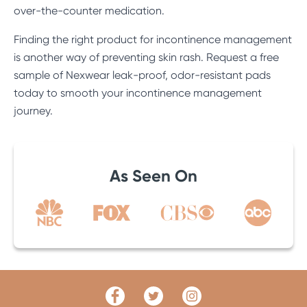
over-the-counter medication.
Finding the right product for incontinence management
is another way of preventing skin rash. Request a free
sample of Nexwear leak-proof, odor-resistant pads
today to smooth your incontinence management
journey.
As Seen On
Facebook
Twitter
Link
Link
Instagram
Link