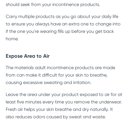
should seek from your incontinence products.
Carry multiple products as you go about your daily life
to ensure you always have an extra one to change into
if the one you're wearing fills up before you get back
home.
Expose Area to Air
The materials adult incontinence products are made
from can make it difficult for your skin to breathe,
causing excessive sweating and irritation.
Leave the area under your product exposed to air for at
least five minutes every time you remove the underwear.
Fresh air helps your skin breathe and dry naturally. It
also reduces odors caused by sweat and waste.