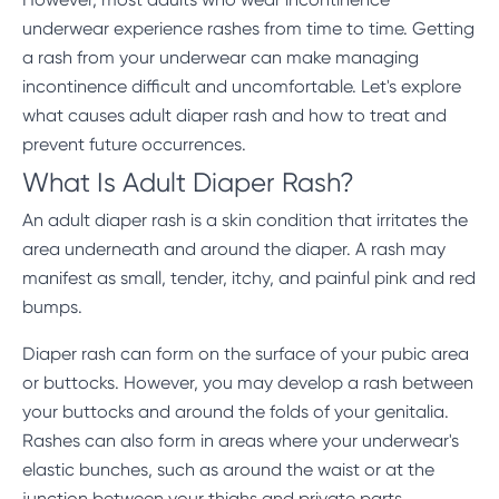
underwear experience rashes from time to time. Getting
a rash from your underwear can make managing
incontinence difficult and uncomfortable. Let's explore
what causes adult diaper rash and how to treat and
prevent future occurrences.
What Is Adult Diaper Rash?
An adult diaper rash is a skin condition that irritates the
area underneath and around the diaper. A rash may
manifest as small, tender, itchy, and painful pink and red
bumps.
Diaper rash can form on the surface of your pubic area
or buttocks. However, you may develop a rash between
your buttocks and around the folds of your genitalia.
Rashes can also form in areas where your underwear's
elastic bunches, such as around the waist or at the
junction between your thighs and private parts.