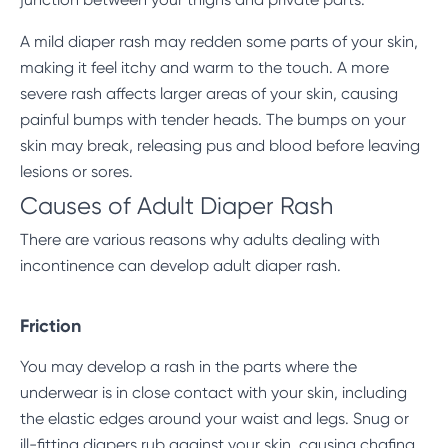
A mild diaper rash may redden some parts of your skin,
making it feel itchy and warm to the touch. A more
severe rash affects larger areas of your skin, causing
painful bumps with tender heads. The bumps on your
skin may break, releasing pus and blood before leaving
lesions or sores.
Causes of Adult Diaper Rash
There are various reasons why adults dealing with
incontinence can develop adult diaper rash.
Friction
You may develop a rash in the parts where the
underwear is in close contact with your skin, including
the elastic edges around your waist and legs. Snug or
ill-fitting diapers rub against your skin, causing chafing