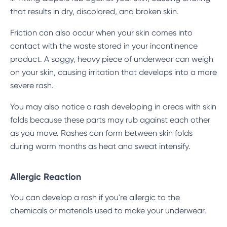
that results in dry, discolored, and broken skin.
Friction can also occur when your skin comes into
contact with the waste stored in your incontinence
product. A soggy, heavy piece of underwear can weigh
on your skin, causing irritation that develops into a more
severe rash.
You may also notice a rash developing in areas with skin
folds because these parts may rub against each other
as you move. Rashes can form between skin folds
during warm months as heat and sweat intensify.
Allergic Reaction
You can develop a rash if you're allergic to the
chemicals or materials used to make your underwear.