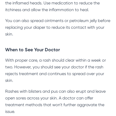
the inflamed heads. Use medication to reduce the
itchiness and allow the inflammation to heal.
You can also spread ointments or petroleum jelly before
replacing your diaper to reduce its contact with your
skin.
When to See Your Doctor
With proper care, a rash should clear within a week or
two. However, you should see your doctor if the rash
rejects treatment and continues to spread over your
skin.
Rashes with blisters and pus can also erupt and leave
open sores across your skin. A doctor can offer
treatment methods that won't further aggravate the
issue.