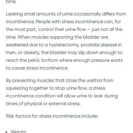
time.
Leaking small amounts of urine occasionally differs from
incontinence. People with
stress incontinence
can, for
the most part, control their urine flow — just not all the
time. When muscles supporting the bladder are
weakened due to a hysterectomy, prostate disease in
men, or obesity, the bladder may slip down enough to
reach the pelvic bottom where enough pressure exists
to cause stress incontinence.
By preventing muscles that close the urethra from
squeezing together to stop urine flow, a stress
incontinence condition will allow urine to leak during
times of physical or external stress.
Risk factors for stress incontinence include:
Weight