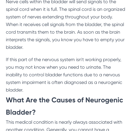
Nerve cells within the bladder will send signals to the
spinal cord when it is full. The spinal cord is an organized
system of nerves extending throughout your body.
When it receives cell signals from the bladder, the spinal
cord transmits them to the brain. As soon as the brain
interprets the signals, you know you have to empty your
bladder.
If this part of the nervous system isn't working properly,
you may not know when you need to urinate. The
inability to control bladder functions due to a nervous
system impairment is often diagnosed as a neurogenic
bladder.
What Are the Causes of Neurogenic
Bladder?
This medical condition is nearly always associated with
another condition. Generally, you cannot have a