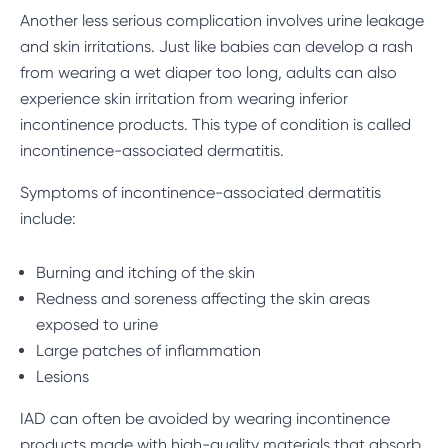
Another less serious complication involves urine leakage
and skin irritations. Just like babies can develop a rash
from wearing a wet diaper too long, adults can also
experience skin irritation from wearing inferior
incontinence products. This type of condition is called
incontinence-associated dermatitis.
Symptoms of incontinence-associated dermatitis
include:
Burning and itching of the skin
Redness and soreness affecting the skin areas
exposed to urine
Large patches of inflammation
Lesions
IAD can often be avoided by wearing incontinence
products made with high-quality materials that absorb