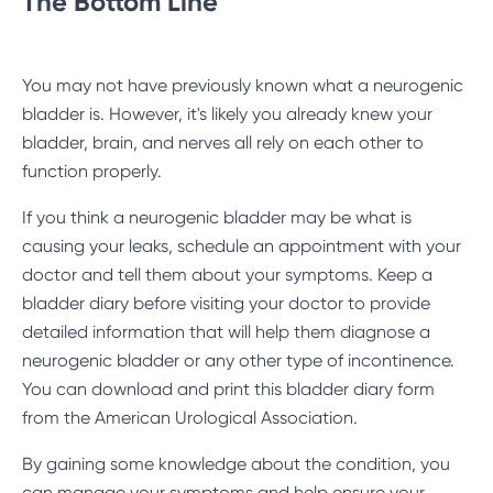
The Bottom Line
You may not have previously known what a neurogenic
bladder is. However, it's likely you already knew your
bladder, brain, and nerves all rely on each other to
function properly.
If you think a neurogenic bladder may be what is
causing your leaks, schedule an appointment with your
doctor and tell them about your symptoms. Keep a
bladder diary before visiting your doctor to provide
detailed information that will help them diagnose a
neurogenic bladder or any other type of incontinence.
You can download and print this
bladder diary form
from the American Urological Association.
By gaining some knowledge about the condition, you
can manage your symptoms and help ensure your