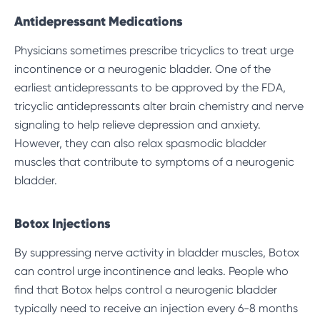
Antidepressant Medications
Physicians sometimes prescribe tricyclics to treat urge
incontinence or a neurogenic bladder. One of the
earliest antidepressants to be approved by the FDA,
tricyclic antidepressants alter brain chemistry and nerve
signaling to help relieve depression and anxiety.
However, they can also relax spasmodic bladder
muscles that contribute to symptoms of a neurogenic
bladder.
Botox Injections
By suppressing nerve activity in bladder muscles, Botox
can control urge incontinence and leaks. People who
find that Botox helps control a neurogenic bladder
typically need to receive an injection
every 6-8 months