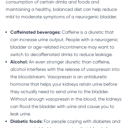
consumption of certain drinks and foods and
maintaining a healthy, balanced diet can help reduce
mild to moderate symptoms of a neurogenic bladder.
Caffeinated beverages:
Caffeine is a diuretic that
can increase urine output. People with a neurogenic
bladder or age-related incontinence may want to
switch to decaffeinated drinks to reduce leakage.
Alcohol:
An even stronger diuretic than caffeine,
alcohol interferes with the release of vasopressin into
the bloodstream. Vasopressin is an antidiuretic
hormone that helps your kidneys retain urine before
they actually need to send urine to the bladder.
Without enough vasopressin in the blood, the kidneys
can flood the bladder with urine and cause you to
leak urine.
Diabetic foods:
For people coping with diabetes and