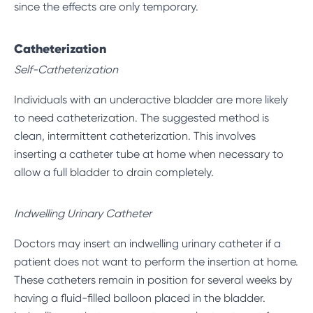
since the effects are only temporary.
Catheterization
Self-Catheterization
Individuals with an underactive bladder are more likely
to need catheterization. The suggested method is
clean, intermittent catheterization. This involves
inserting a catheter tube at home when necessary to
allow a full bladder to drain completely.
Indwelling Urinary Catheter
Doctors may insert an indwelling urinary catheter if a
patient does not want to perform the insertion at home.
These catheters remain in position for several weeks by
having a fluid-filled balloon placed in the bladder.