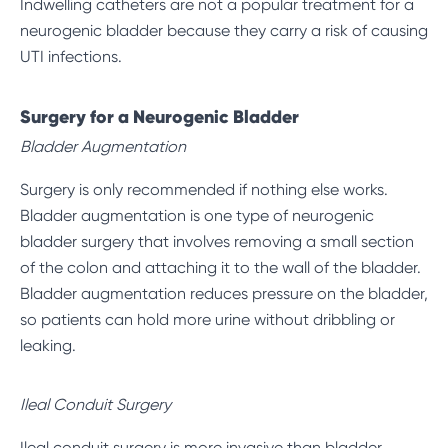
Indwelling catheters are not a popular treatment for a
neurogenic bladder because they carry a risk of causing
UTI infections.
Surgery for a Neurogenic Bladder
Bladder Augmentation
Surgery is only recommended if nothing else works.
Bladder augmentation is one type of neurogenic
bladder surgery that involves removing a small section
of the colon and attaching it to the wall of the bladder.
Bladder augmentation reduces pressure on the bladder,
so patients can hold more urine without dribbling or
leaking.
Ileal Conduit Surgery
Ileal conduit surgery is more invasive than bladder