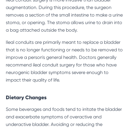
augmentation. During this procedure, the surgeon
removes a section of the small intestine to make a urine
stoma, or opening. The stoma allows urine to drain into
a bag attached outside the body.
Ileal conduits are primarily meant to replace a bladder
that is no longer functioning or needs to be removed to
improve a person's general health. Doctors generally
recommend ileal conduit surgery for those who have
neurogenic bladder symptoms severe enough to
impact their quality of life.
Dietary Changes
Some beverages and foods tend to irritate the bladder
and exacerbate symptoms of overactive and
underactive bladder. Avoiding or reducing the