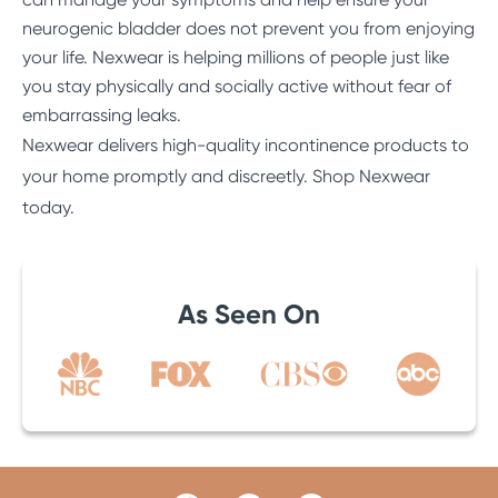
neurogenic bladder does not prevent you from enjoying
your life. Nexwear is helping millions of people just like
you stay physically and socially active without fear of
embarrassing leaks.
Nexwear delivers high-quality incontinence products to
your home promptly and discreetly.
Shop Nexwear
today
.
As Seen On