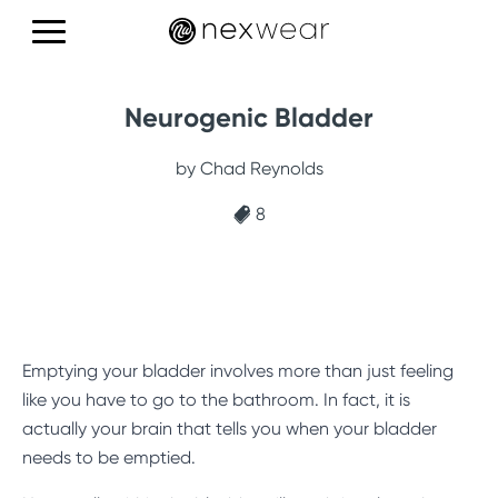
Products
Neurogenic Bladder
Education
by Chad Reynolds
Reviews
8
CONTACT US
Emptying your bladder involves more than just feeling
like you have to go to the bathroom. In fact, it is
actually your brain that tells you when your bladder
needs to be emptied.