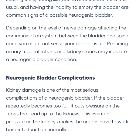
usual, and having the inability to empty the bladder are
common signs of a possible neurogenic bladder.
Depending on the level of nerve damage affecting the
communication system between the bladder and spinal
cord, you might not sense your bladder is full. Recurring
urinary tract infections and kidney stones may indicate
a neurogenic bladder condition.
Neurogenic Bladder Complications
Kidney damage is one of the most serious
complications of a neurogenic bladder. If the bladder
repeatedly becomes too full, it puts pressure on the
tubes that lead up to the kidneys. This eventual
pressure on the kidneys makes the organs have to work
harder to function normally.