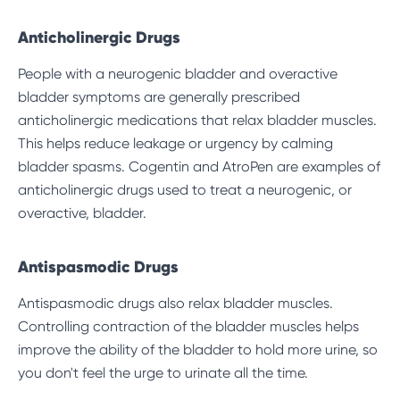
Anticholinergic Drugs
People with a neurogenic bladder and overactive
bladder symptoms are generally prescribed
anticholinergic medications that relax bladder muscles.
This helps reduce leakage or urgency by calming
bladder spasms. Cogentin and AtroPen are examples of
anticholinergic drugs used to treat a neurogenic, or
overactive, bladder.
Antispasmodic Drugs
Antispasmodic drugs also relax bladder muscles.
Controlling contraction of the bladder muscles helps
improve the ability of the bladder to hold more urine, so
you don't feel the urge to urinate all the time.