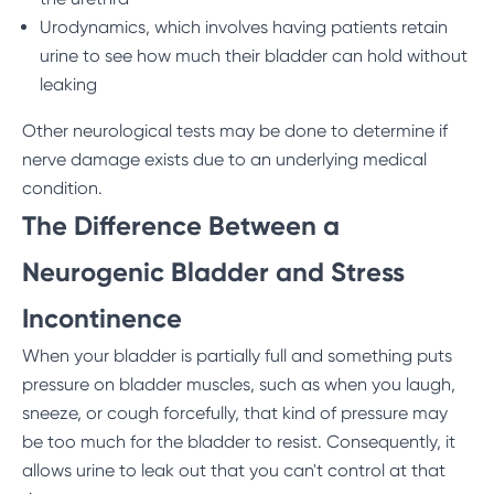
Urodynamics, which involves having patients retain
urine to see how much their bladder can hold without
leaking
Other neurological tests may be done to determine if
nerve damage exists due to an underlying medical
condition.
The Difference Between a
Neurogenic Bladder and Stress
Incontinence
When your bladder is partially full and something puts
pressure on bladder muscles, such as when you laugh,
sneeze, or cough forcefully, that kind of pressure may
be too much for the bladder to resist. Consequently, it
allows urine to leak out that you can't control at that