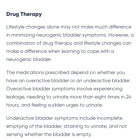
Drug Therapy
Lifestyle changes alone may not make much difference
in minimizing neurogenic bladder symptoms. However, a
combination of drug therapy and lifestyle changes can
make a difference when learning to cope with a
neurogenic bladder.
The medications prescribed depend on whether you
have an overactive bladder or an underactive bladder.
Overactive bladder
symptoms involve experiencing
leakage, needing to urinate more than eight times in 24
hours, and feeling sudden urges to urinate.
Underactive bladder symptoms include incomplete
emptying of the bladder, straining to urinate, and not
sensing whether the bladder is empty.