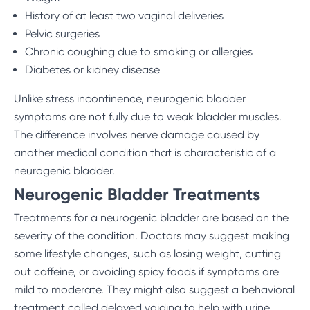
History of at least two vaginal deliveries
Pelvic surgeries
Chronic coughing due to smoking or allergies
Diabetes or kidney disease
Unlike stress incontinence, neurogenic bladder
symptoms are not fully due to weak bladder muscles.
The difference involves nerve damage caused by
another medical condition that is characteristic of a
neurogenic bladder.
Neurogenic Bladder Treatments
Treatments for a neurogenic bladder are based on the
severity of the condition. Doctors may suggest making
some lifestyle changes, such as losing weight, cutting
out caffeine, or avoiding spicy foods if symptoms are
mild to moderate. They might also suggest a behavioral
treatment called delayed voiding to help with urine