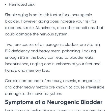
Herniated disk
Simple aging is not a risk factor for a neurogenic
bladder. However, aging does increase your risk for
diabetes, stroke, Alzheimer's, and other conditions that
could damage the nervous system.
Two rare causes of a neurogenic bladder are vitamin
B12 deficiency and heavy metal poisoning. Lacking
enough B12 in the body can lead to bladder leaks,
incontinence, tingling and numbness of your feet and
hands, and memory loss.
Certain compounds of mercury, arsenic, manganese,
and other heavy metals are known to cause irreversible
damage to the nervous system.
Symptoms of a Neurogenic Bladder
Leaking urine, feeling like you have to urinate more than