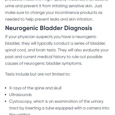
urine and prevent it from irritating sensitive skin. Just
make sure to change your incontinence products as
needed to help prevent leaks and skin irritation.
Neurogenic Bladder Diagnosis
If your physician suspects you have a neurogenic
bladder, they will typically conduct a series of bladder,
spinal cord, and brain tests. They will also evaluate your
past and current medical history to rule out possible
causes of neurogenic bladder symptoms.
Tests include but are not limited to:
X-rays of the spine and skull
Ultrasounds
Cystoscopy, which is an examination of the urinary
tract by inserting a tube equipped with a camera into
the urethra