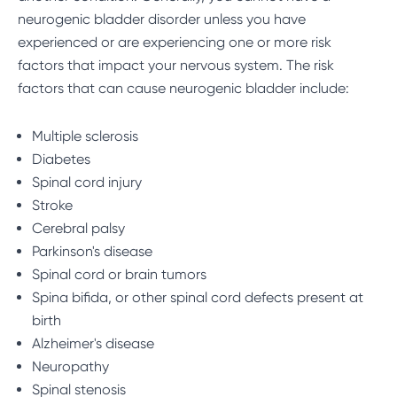
neurogenic bladder disorder unless you have
experienced or are experiencing one or more
risk
factors
that impact your nervous system. The risk
factors that can cause neurogenic bladder include:
Multiple sclerosis
Diabetes
Spinal cord injury
Stroke
Cerebral palsy
Parkinson's disease
Spinal cord or brain tumors
Spina bifida, or other spinal cord defects present at
birth
Alzheimer's disease
Neuropathy
Spinal stenosis