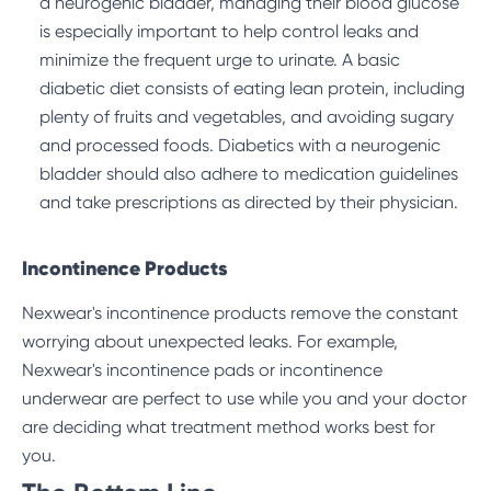
a neurogenic bladder, managing their blood glucose
is especially important to help control leaks and
minimize the frequent urge to urinate. A basic
diabetic diet consists of eating lean protein, including
plenty of fruits and vegetables, and avoiding sugary
and processed foods. Diabetics with a neurogenic
bladder should also adhere to medication guidelines
and take prescriptions as directed by their physician.
Incontinence Products
Nexwear's incontinence products remove the constant
worrying about unexpected leaks. For example,
Nexwear's
incontinence pads
or
incontinence
underwear
are perfect to use while you and your doctor
are deciding what treatment method works best for
you.