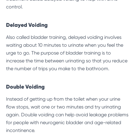
control.
Delayed Voiding
Also called
bladder training
, delayed voiding involves
waiting about 10 minutes to urinate when you feel the
urge to go. The purpose of bladder training is to
increase the time between urinating so that you reduce
the number of trips you make to the bathroom.
Double Voiding
Instead of getting up from the toilet when your urine
flow stops, wait one or two minutes and try urinating
again. Double voiding can help avoid leakage problems
for people with neurogenic bladder and age-related
incontinence.