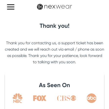
Products
Thank you!
Education
Thank you for contacting us, a support ticket has been
Reviews
created and we will reach out via email / phone as soon
as possible. Thank you for your patience, look forward
to talking with you soon.
CONTACT US
As Seen On